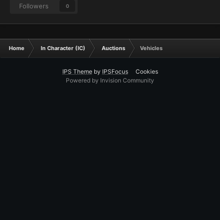
Followers
0
Home
In Character (IC)
Auctions
Vehicles
IPS Theme
by
IPSFocus
Cookies
Powered by Invision Community