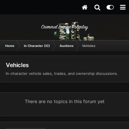
Criminal Empire Roleplay
Home
In Character (IC)
Auctions
Vehicles
Vehicles
In-character vehicle sales, trades, and ownership discussions.
There are no topics in this forum yet