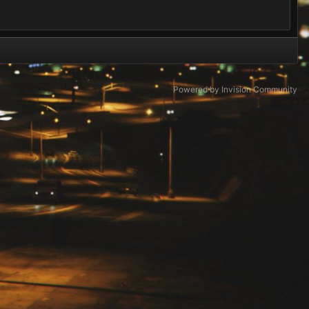
Powered by Invision Community