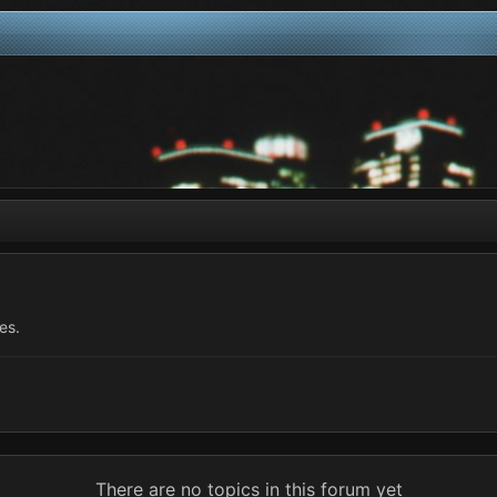
es.
There are no topics in this forum yet