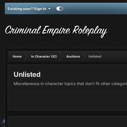
Existing user? Sign In
Criminal Empire Roleplay
Home
In Character (IC)
Auctions
Unlisted
Unlisted
Miscellaneous in-character topics that don’t fit other categori