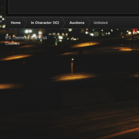
Home
In Character (IC)
Auctions
Unlisted
IPS Theme
by
IPSFocus
Cookies