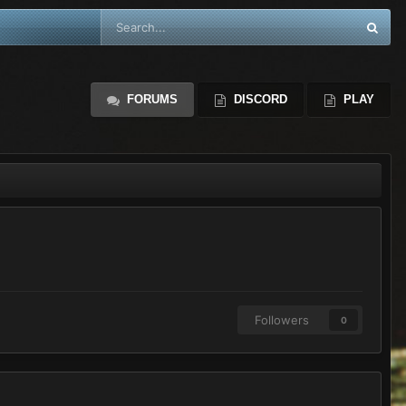
FORUMS
DISCORD
PLAY
Followers
0