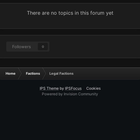
There are no topics in this forum yet
Followers
0
Home
Factions
Legal Factions
IPS Theme
by
IPSFocus
Cookies
Powered by Invision Community