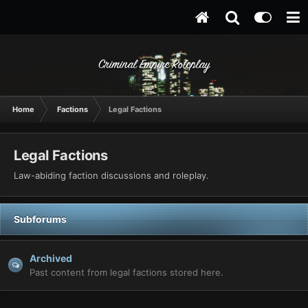
Criminal Empire Roleplay
Home
Factions
Legal Factions
Legal Factions
Law-abiding faction discussions and roleplay.
Subforums
Archived
Past content from legal factions stored here.