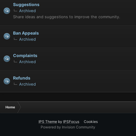
Suggestions
Archived
Share ideas and suggestions to improve the community.
Ban Appeals
Archived
Complaints
Archived
Refunds
Archived
Home
IPS Theme
by
IPSFocus
Cookies
Powered by Invision Community