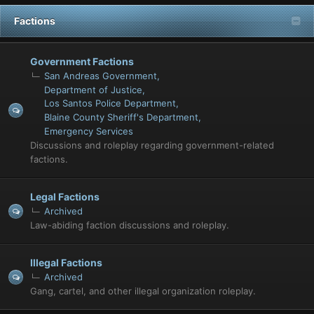
Factions
Government Factions
San Andreas Government
Department of Justice
Los Santos Police Department
Blaine County Sheriff's Department
Emergency Services
Discussions and roleplay regarding government-related
factions.
Legal Factions
Archived
Law-abiding faction discussions and roleplay.
Illegal Factions
Archived
Gang, cartel, and other illegal organization roleplay.