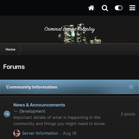
Criminal Empire Roleplay
Home
Forums
Community Information
News & Announcements
Development
2
posts
Important details of what is happening in the
community and things you might need to know.
Server Information