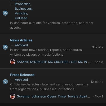
Properties
Businesses
Vehicles
Unlisted
In-character auctions for vehicles, properties, and other
assets.
News Articles
Archived
3
posts
In-character news stories, reports, and features
written by players or media factions.
SATAN’S SYNDICATE MC CRUSHES LOST MC IN SIX-MONTH GANG WAR
Press Releases
Archived
12
posts
Official in-character statements and announcements
from organizations, businesses, or factions.
Governor Johanson Opens Tinsel Towers Apartments: Luxury Living Returns to Del Perro