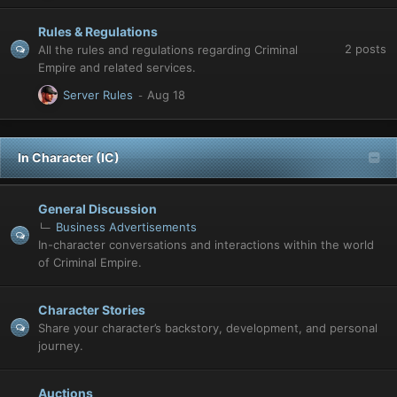
Rules & Regulations
2
posts
All the rules and regulations regarding Criminal
Empire and related services.
Server Rules
In Character (IC)
General Discussion
Business Advertisements
In-character conversations and interactions within the world
of Criminal Empire.
Character Stories
Share your character’s backstory, development, and personal
journey.
Auctions