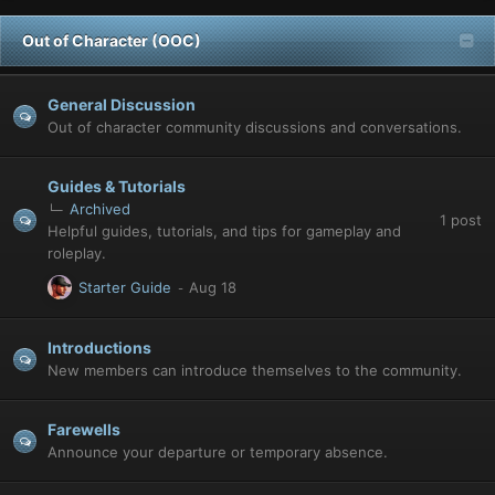
Out of Character (OOC)
General Discussion
Out of character community discussions and conversations.
Guides & Tutorials
Archived
1
post
Helpful guides, tutorials, and tips for gameplay and
roleplay.
Starter Guide
Introductions
New members can introduce themselves to the community.
Farewells
Announce your departure or temporary absence.